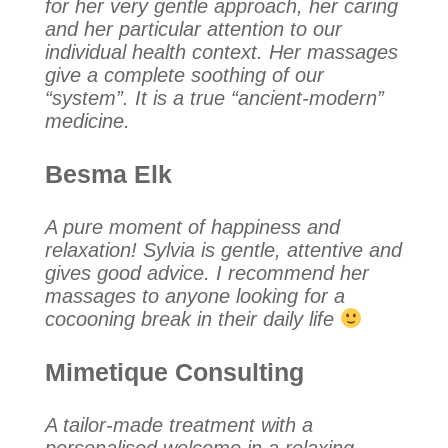
for her very gentle approach, her caring
and her particular attention to our
individual health context. Her massages
give a complete soothing of our
“system”. It is a true “ancient-modern”
medicine.
Besma Elk
A pure moment of happiness and
relaxation! Sylvia is gentle, attentive and
gives good advice. I recommend her
massages to anyone looking for a
cocooning break in their daily life
Mimetique Consulting
A tailor-made treatment with a