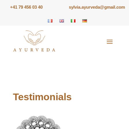
+41 79 456 03 40
sylvia.ayurveda@gmail.com
Testimonials