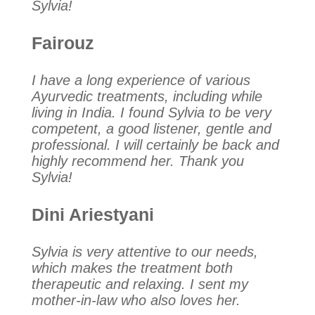
Sylvia!
Fairouz
I have a long experience of various
Ayurvedic treatments, including while
living in India. I found Sylvia to be very
competent, a good listener, gentle and
professional. I will certainly be back and
highly recommend her. Thank you
Sylvia!
Dini Ariestyani
Sylvia is very attentive to our needs,
which makes the treatment both
therapeutic and relaxing. I sent my
mother-in-law who also loves her.