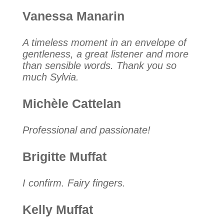
Vanessa Manarin
A timeless moment in an envelope of
gentleness, a great listener and more
than sensible words. Thank you so
much Sylvia.
Michèle Cattelan
Professional and passionate!
Brigitte Muffat
I confirm. Fairy fingers.
Kelly Muffat