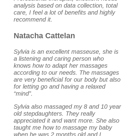
analysis based on data collection, total
care, I feel a lot of benefits and highly
recommend it.
Natacha Cattelan
Sylvia is an excellent masseuse, she is
a listening and caring person who
knows how to adapt her massages
according to our needs. The massages
are very beneficial for our body but also
for letting go and having a relaxed
“mind”.
Sylvia also massaged my 8 and 10 year
old stepdaughters. They really
appreciated it and want more. She also
taught me how to massage my baby
when he was 2 months old and I