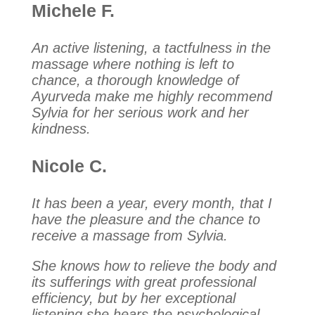
Michele F.
An active listening, a tactfulness in the
massage where nothing is left to
chance, a thorough knowledge of
Ayurveda make me highly recommend
Sylvia for her serious work and her
kindness.
Nicole C.
It has been a year, every month, that I
have the pleasure and the chance to
receive a massage from Sylvia.
She knows how to relieve the body and
its sufferings with great professional
efficiency, but by her exceptional
listening she hears the psychological