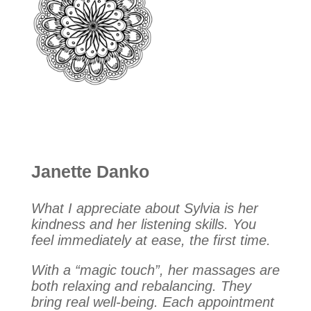
Janette Danko
What I appreciate about Sylvia is her
kindness and her listening skills. You
feel immediately at ease, the first time.
With a “magic touch”, her massages are
both relaxing and rebalancing. They
bring real well-being. Each appointment