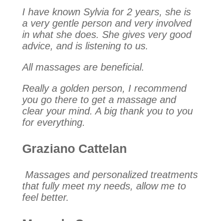
I have known Sylvia for 2 years, she is
a very gentle person and very involved
in what she does. She gives very good
advice, and is listening to us.
All massages are beneficial.
Really a golden person, I recommend
you go there to get a massage and
clear your mind. A big thank you to you
for everything.
Graziano Cattelan
Massages and personalized treatments
that fully meet my needs, allow me to
feel better.