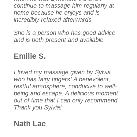
continue to massage him regularly at
home because he enjoys and is
incredibly relaxed afterwards.
She is a person who has good advice
and is both present and available.
Emilie S.
I loved my massage given by Sylvia
who has fairy fingers! A benevolent,
restful atmosphere, conducive to well-
being and escape. A delicious moment
out of time that I can only recommend.
Thank you Sylvia!
Nath Lac