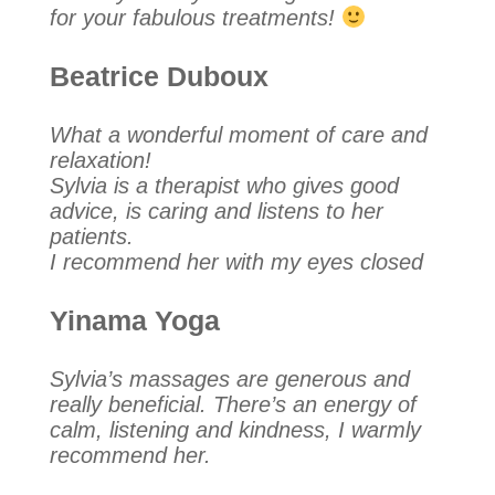
for your fabulous treatments!
Beatrice Duboux
What a wonderful moment of care and
relaxation!
Sylvia is a therapist who gives good
advice, is caring and listens to her
patients.
I recommend her with my eyes closed
Yinama Yoga
Sylvia’s massages are generous and
really beneficial. There’s an energy of
calm, listening and kindness, I warmly
recommend her.