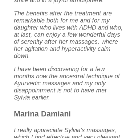
smile and in a joyful atmosphere.
The benefits after the treatment are
remarkable both for me and for my
daughter who lives with ADHD and who,
at last, can enjoy a few wonderful days
of serenity after her massages, where
her agitation and hyperactivity calm
down.
I have been discovering for a few
months now the ancestral technique of
Ayurvedic massages and my only
disappointment is not to have met
Sylvia earlier.
Marina Damiani
I really appreciate Sylvia’s massages,
which I find effective and very pleasant.