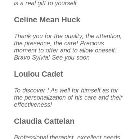
is a real gift to yourself.
Celine Mean Huck
Thank you for the quality, the attention,
the presence, the care! Precious
moment to offer and to allow oneself.
Bravo Sylvia! See you soon
Loulou Cadet
To discover ! As well for himself as for
the personalization of his care and their
effectiveness!
Claudia Cattelan
Professional therapist, excellent needs