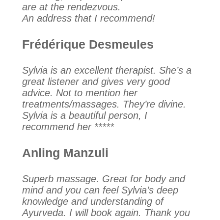
are at the rendezvous.
An address that I recommend!
Frédérique Desmeules
Sylvia is an excellent therapist. She’s a
great listener and gives very good
advice. Not to mention her
treatments/massages. They’re divine.
Sylvia is a beautiful person, I
recommend her *****
Anling Manzuli
Superb massage. Great for body and
mind and you can feel Sylvia’s deep
knowledge and understanding of
Ayurveda. I will book again. Thank you