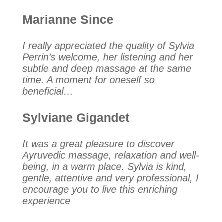
Marianne Since
I really appreciated the quality of Sylvia
Perrin’s welcome, her listening and her
subtle and deep massage at the same
time. A moment for oneself so
beneficial…
Sylviane Gigandet
It was a great pleasure to discover
Ayruvedic massage, relaxation and well-
being, in a warm place. Sylvia is kind,
gentle, attentive and very professional, I
encourage you to live this enriching
experience