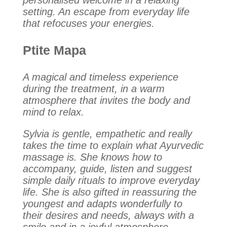
personalised welcome in a relaxing
setting. An escape from everyday life
that refocuses your energies.
Ptite Mapa
A magical and timeless experience
during the treatment, in a warm
atmosphere that invites the body and
mind to relax.
Sylvia is gentle, empathetic and really
takes the time to explain what Ayurvedic
massage is. She knows how to
accompany, guide, listen and suggest
simple daily rituals to improve everyday
life. She is also gifted in reassuring the
youngest and adapts wonderfully to
their desires and needs, always with a