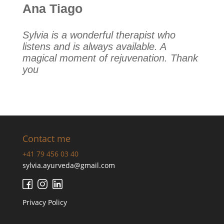
Ana Tiago
Sylvia is a wonderful therapist who
listens and is always available. A
magical moment of rejuvenation. Thank
you
Contact me
+41 79 456 03 40
sylvia.ayurveda@gmail.com
Privacy Policy