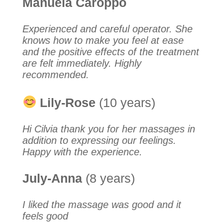
Manuela Caroppo
Experienced and careful operator. She
knows how to make you feel at ease
and the positive effects of the treatment
are felt immediately. Highly
recommended.
Lily-Rose
(10 years)
Hi Cilvia thank you for her massages in
addition to expressing our feelings.
Happy with the experience.
July-Anna
(8 years)
I liked the massage was good and it
feels good