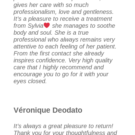
gives her care with so much
professionalism, love and gentleness.
It’s a pleasure to receive a treatment
from Sylvia
she manages to soothe
body and soul. She is a true
professional who always remains very
attentive to each feeling of her patient.
From the first contact she already
inspires confidence. Very high quality
care that I highly recommend and
encourage you to go for it with your
eyes closed.
Véronique Deodato
It’s always a great pleasure to return!
Thank you for your thoughtfulness and