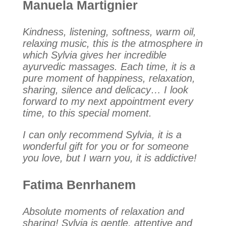
Manuela Martignier
Kindness, listening, softness, warm oil,
relaxing music, this is the atmosphere in
which Sylvia gives her incredible
ayurvedic massages. Each time, it is a
pure moment of happiness, relaxation,
sharing, silence and delicacy… I look
forward to my next appointment every
time, to this special moment.
I can only recommend Sylvia, it is a
wonderful gift for you or for someone
you love, but I warn you, it is addictive!
Fatima Benrhanem
Absolute moments of relaxation and
sharing! Sylvia is gentle, attentive and