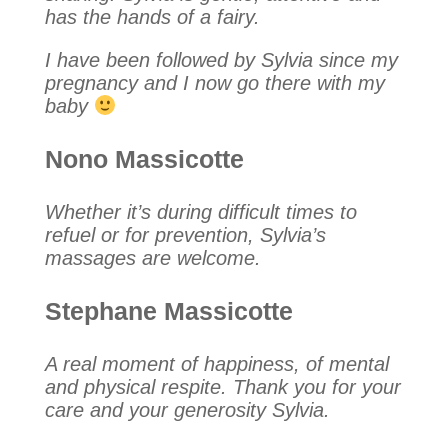
has the hands of a fairy.
I have been followed by Sylvia since my
pregnancy and I now go there with my
baby
Nono Massicotte
Whether it’s during difficult times to
refuel or for prevention, Sylvia’s
massages are welcome.
Stephane Massicotte
A real moment of happiness, of mental
and physical respite. Thank you for your
care and your generosity Sylvia.