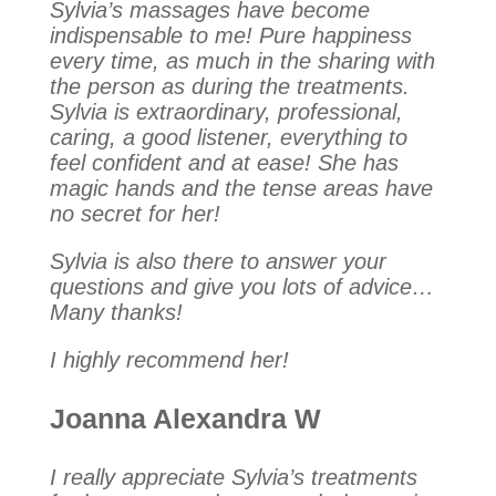
Sylvia’s massages have become
indispensable to me! Pure happiness
every time, as much in the sharing with
the person as during the treatments.
Sylvia is extraordinary, professional,
caring, a good listener, everything to
feel confident and at ease! She has
magic hands and the tense areas have
no secret for her!
Sylvia is also there to answer your
questions and give you lots of advice…
Many thanks!
I highly recommend her!
Joanna Alexandra W
I really appreciate Sylvia’s treatments