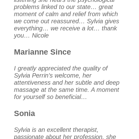
problems linked to our state… great
moment of calm and relief from which
we come out reassured… Sylvia gives
everything… we receive a lot… thank
you… Nicole
Marianne Since
I greatly appreciated the quality of
Sylvia Perrin’s welcome, her
attentiveness and her subtle and deep
massage at the same time. A moment
for yourself so beneficial…
Sonia
Sylvia is an excellent therapist,
passionate about her profession, she