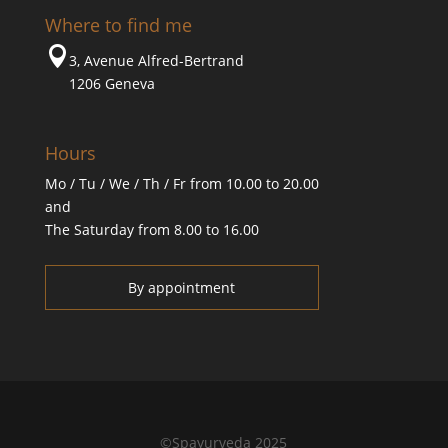
Where to find me

3, Avenue Alfred-Bertrand
1206 Geneva
Hours
Mo / Tu / We / Th / Fr from 10.00 to 20.00
and
The Saturday from 8.00 to 16.00
By appointment
©Spayurveda 2025