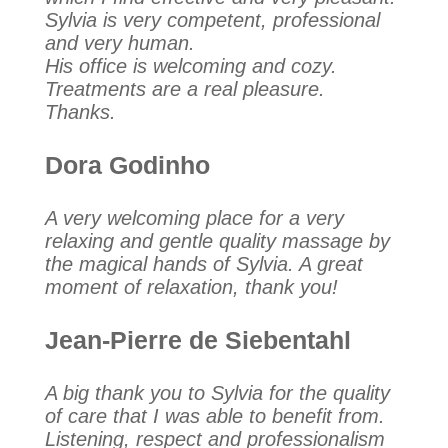
Sylvia is very competent, professional
and very human.
His office is welcoming and cozy.
Treatments are a real pleasure.
Thanks.
Dora Godinho
A very welcoming place for a very
relaxing and gentle quality massage by
the magical hands of Sylvia. A great
moment of relaxation, thank you!
Jean-Pierre de Siebentahl
A big thank you to Sylvia for the quality
of care that I was able to benefit from.
Listening, respect and professionalism