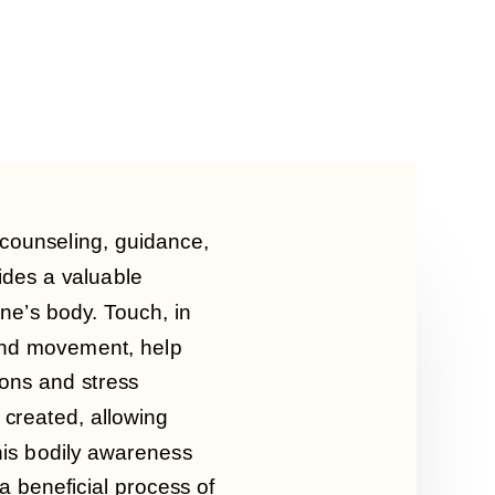
 counseling, guidance,
ides a valuable
one’s body.
Touch, in
 and movement, help
ons and stress
 created, allowing
is bodily awareness
 a beneficial process of