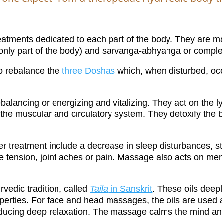
eatments dedicated to each part of the body. They are ma
only part of the body) and sarvanga-abhyanga or comple
to rebalance the
three Doshas
which, when disturbed, occu
alancing or energizing and vitalizing. They act on the l
the muscular and circulatory system. They detoxify the b
 treatment include a decrease in sleep disturbances, sta
le tension, joint aches or pain. Massage also acts on me
rvedic tradition, called
Taila
in Sanskrit
. These oils deep
operties. For face and head massages, the oils are used 
inducing deep relaxation.
The massage calms the mind and 