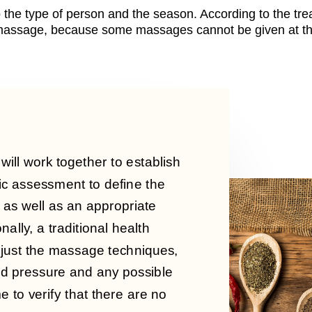
 the type of person and the season. According to the tre
e massage, because some massages cannot be given at th
e will work together to establish
ic assessment to define the
 as well as an appropriate
nally, a traditional health
djust the massage techniques,
od pressure and any possible
e to verify that there are no