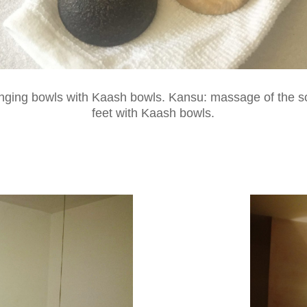
inging bowls with Kaash bowls. Kansu: massage of the so
feet with Kaash bowls.