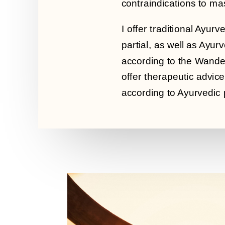
contraindications to m
I offer traditional Ayu
partial, as well as Ayu
according to the Wander
offer therapeutic advice 
according to Ayurvedic p