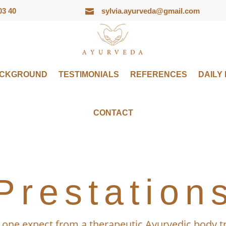
03 40
sylvia.ayurveda@gmail.com

ACKGROUND
TESTIMONIALS
REFERENCES
DAILY
CONTACT
Prestation
one expect from a therapeutic Ayurvedic body 