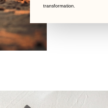
transformation.