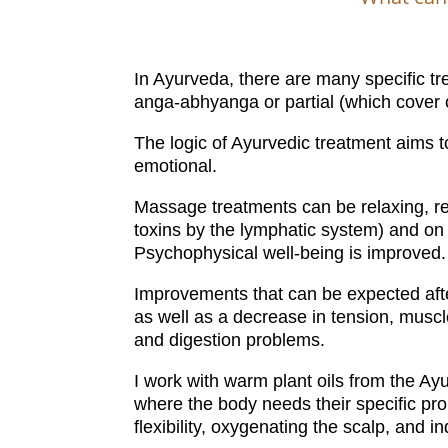
In Ayurveda, there are many specific tr
anga-abhyanga or partial (which cover 
The logic of Ayurvedic treatment aims 
emotional.
Massage treatments can be relaxing, reb
toxins by the lymphatic system) and on 
Psychophysical well-being is improved.
Improvements that can be expected after
as well as a decrease in tension, musc
and digestion problems.
I work with warm plant oils from the Ayu
where the body needs their specific pr
flexibility, oxygenating the scalp, and 