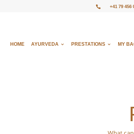
+41 79 456 

HOME
AYURVEDA
PRESTATIONS
MY B
What can 