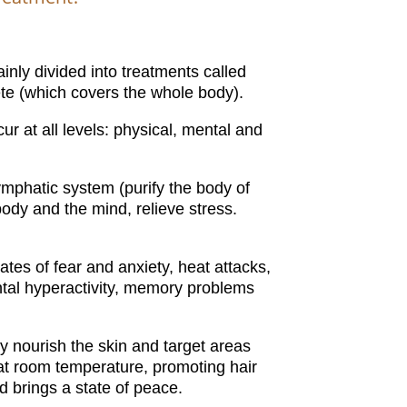
inly divided into treatments called
te (which covers the whole body).
r at all levels: physical, mental and
ymphatic system (purify the body of
ody and the mind, relieve stress.
tes of fear and anxiety, heat attacks,
ntal hyperactivity, memory problems
ly nourish the skin and target areas
at room temperature, promoting hair
brings a state of peace.