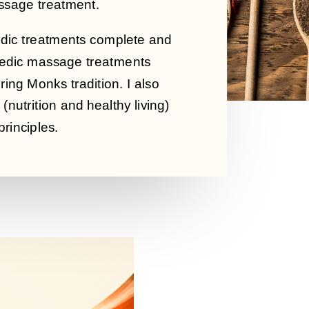
assage treatment.
rvedic treatments complete and
rvedic massage treatments
ing Monks tradition. I also
(nutrition and healthy living)
rinciples.