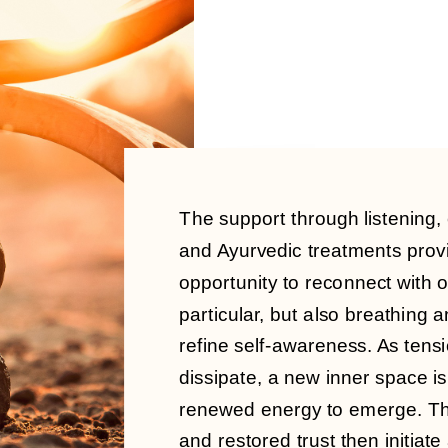
The support through listening,
and Ayurvedic treatments prov
opportunity to reconnect with 
particular, but also breathing
refine self-awareness.
As tensi
dissipate, a new inner space is
renewed energy to emerge. Th
and restored trust then initiate