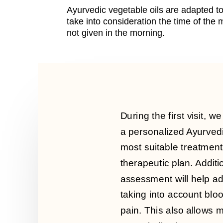
Ayurvedic vegetable oils are adapted to
take into consideration the time of th
not given in the morning.
During the first visit, w
a personalized Ayurved
most suitable treatment
therapeutic plan. Additio
assessment will help a
taking into account blo
pain. This also allows m