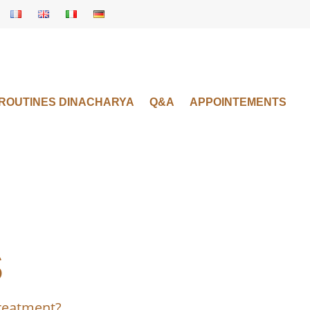
 ROUTINES DINACHARYA
Q&A
APPOINTEMENTS
s
treatment?