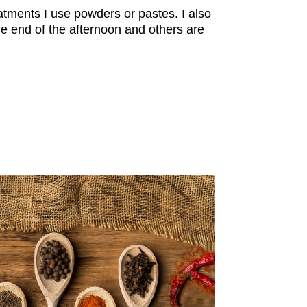
atments I use powders or pastes. I also
e end of the afternoon and others are