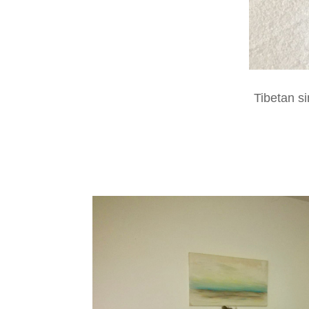
Tibetan s