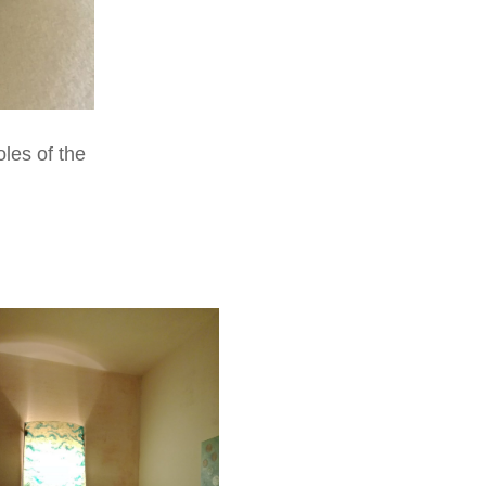
les of the